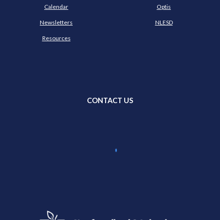
Calendar
Optis
Newsletters
NLESD
Resources
CONTACT US