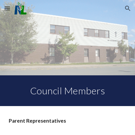
Skip to main content
Skip to navigation
Council Members
Parent Representatives