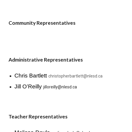
Community Representatives
Administrative Representatives
Chris Bartlett
christopherbartlett@nlesd.ca
Jill O’Reilly
jilloreilly@nlesd.ca
Teacher Representatives