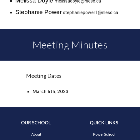
Melissa Doyle
melissadoyle@nlesd.ca
Stephanie Power
stephaniepower1@nlesd.ca
Meeting Minutes
Meeting Dates
March 6th, 2023
OUR SCHOOL
QUICK LINKS
About
PowerSchool